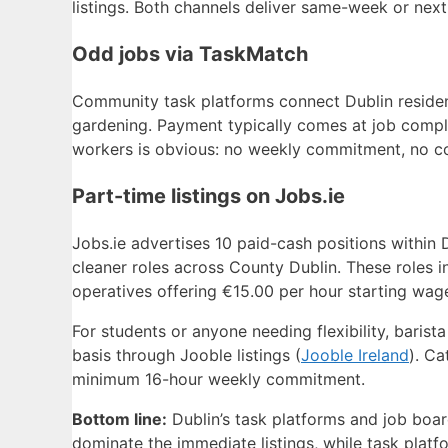
listings. Both channels deliver same-week or nex
Odd jobs via TaskMatch
Community task platforms connect Dublin resident
gardening. Payment typically comes at job compl
workers is obvious: no weekly commitment, no con
Part-time listings on Jobs.ie
Jobs.ie advertises 10 paid-cash positions within D
cleaner roles across County Dublin. These roles i
operatives offering €15.00 per hour starting wage
For students or anyone needing flexibility, barist
basis through Jooble listings (
Jooble Ireland
). Ca
minimum 16-hour weekly commitment.
Bottom line:
Dublin’s task platforms and job board
dominate the immediate listings, while task plat