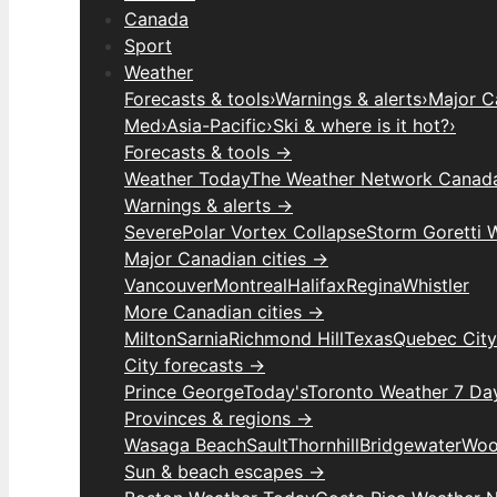
Canada
Sport
Weather
Forecasts & tools
›
Warnings & alerts
›
Major C
Med
›
Asia-Pacific
›
Ski & where is it hot?
›
Forecasts & tools →
Weather Today
The Weather Network Canad
Warnings & alerts →
Severe
Polar Vortex Collapse
Storm Goretti 
Major Canadian cities →
Vancouver
Montreal
Halifax
Regina
Whistler
More Canadian cities →
Milton
Sarnia
Richmond Hill
Texas
Quebec City
City forecasts →
Prince George
Today's
Toronto Weather 7 Da
Provinces & regions →
Wasaga Beach
Sault
Thornhill
Bridgewater
Woo
Sun & beach escapes →