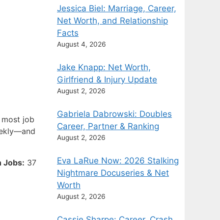
Jessica Biel: Marriage, Career,
Net Worth, and Relationship
Facts
August 4, 2026
Jake Knapp: Net Worth,
Girlfriend & Injury Update
August 2, 2026
Gabriela Dabrowski: Doubles
t most job
Career, Partner & Ranking
weekly—and
August 2, 2026
Eva LaRue Now: 2026 Stalking
 Jobs:
37
Nightmare Docuseries & Net
Worth
August 2, 2026
Cassie Sharpe: Career, Crash,