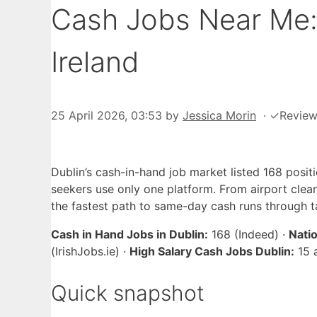
Cash Jobs Near Me: 
Ireland
25 April 2026, 03:53
by
Jessica Morin
·
✓
Revie
Dublin’s cash-in-hand job market listed 168 posi
seekers use only one platform. From airport clea
the fastest path to same-day cash runs through t
Cash in Hand Jobs in Dublin:
168 (Indeed) ·
Nati
(IrishJobs.ie) ·
High Salary Cash Jobs Dublin:
15 
Quick snapshot