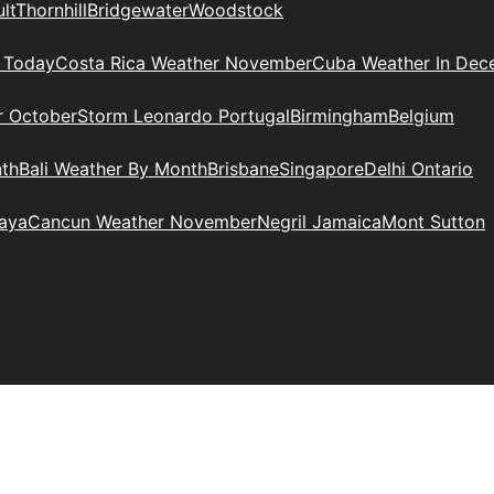
lt
Thornhill
Bridgewater
Woodstock
 Today
Costa Rica Weather November
Cuba Weather In Dec
r October
Storm Leonardo Portugal
Birmingham
Belgium
nth
Bali Weather By Month
Brisbane
Singapore
Delhi Ontario
Maya
Cancun Weather November
Negril Jamaica
Mont Sutton