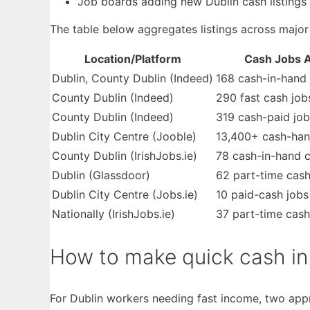
Job boards adding new Dublin cash listings 
The table below aggregates listings across major
Location/Platform
Cash Jobs A
Dublin, County Dublin (Indeed)
168 cash-in-hand 
County Dublin (Indeed)
290 fast cash job
County Dublin (Indeed)
319 cash-paid job
Dublin City Centre (Jooble)
13,400+ cash-han
County Dublin (IrishJobs.ie)
78 cash-in-hand c
Dublin (Glassdoor)
62 part-time cash
Dublin City Centre (Jobs.ie)
10 paid-cash jobs
Nationally (IrishJobs.ie)
37 part-time cash
How to make quick cash in 
For Dublin workers needing fast income, two appr