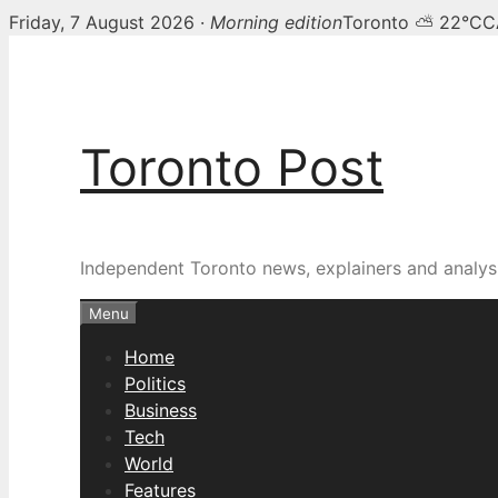
Friday, 7 August 2026 ·
Morning edition
Toronto ⛅ 22°C
C
Skip
to
content
Toronto Post
Independent Toronto news, explainers and analysi
Menu
Home
Politics
Business
Tech
World
Features