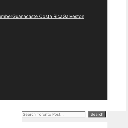
ember
Guanacaste Costa Rica
Galveston
Search
Search