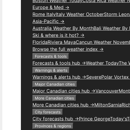
Boston Weather Today
Costa Rica Weather 
Europe & Med →
Rome Italy
Italy Weather October
Storm Leon
Asia-Pacific →
Australia Weather By Month
Bali Weather By
Ski & where is it hot? →
Florida
Riviera Maya
Cancun Weather Novem
Browse the full weather index →
Forecasts & tools
Forecasts & tools hub →
Weather Today
The 
Warnings & alerts
Warnings & alerts hub →
Severe
Polar Vortex
Major Canadian cities
Major Canadian cities hub →
Vancouver
Mont
More Canadian cities
More Canadian cities hub →
Milton
Sarnia
Ric
City forecasts
City forecasts hub →
Prince George
Today's
T
Provinces & regions