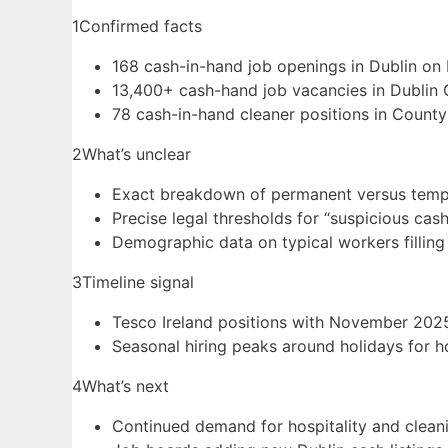
1
Confirmed facts
168 cash-in-hand job openings in Dublin on 
13,400+ cash-hand job vacancies in Dublin 
78 cash-in-hand cleaner positions in County 
2
What’s unclear
Exact breakdown of permanent versus temp
Precise legal thresholds for “suspicious cas
Demographic data on typical workers filling
3
Timeline signal
Tesco Ireland positions with November 2025
Seasonal hiring peaks around holidays for ho
4
What’s next
Continued demand for hospitality and clean