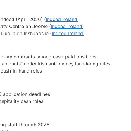
Indeed (April 2026) (
Indeed Ireland
)
City Centre on Jooble (
Indeed Ireland
)
Dublin on IrishJobs.ie (
Indeed Ireland
)
orary contracts among cash-paid positions
h amounts” under Irish anti-money laundering rules
 cash-in-hand roles
 application deadlines
spitality cash roles
ing staff through 2026