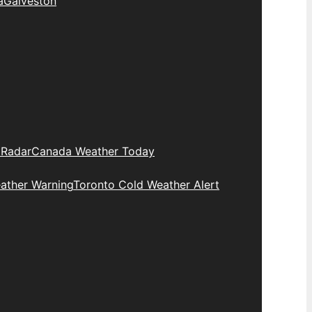
a
Galveston
 Radar
Canada Weather Today
ather Warning
Toronto Cold Weather Alert