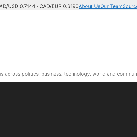
AD/USD 0.7144 · CAD/EUR 0.6190
About Us
Our Team
Sourc
s across politics, business, technology, world and commun