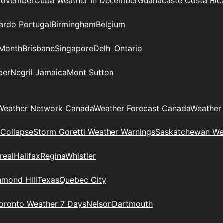
November
Cuba Weather In December
Guanacaste Costa Ric
ardo Portugal
Birmingham
Belgium
 Month
Brisbane
Singapore
Delhi Ontario
ber
Negril Jamaica
Mont Sutton
Weather Network Canada
Weather Forecast Canada
Weather
 Collapse
Storm Goretti Weather Warnings
Saskatchewan We
real
Halifax
Regina
Whistler
hmond Hill
Texas
Quebec City
oronto Weather 7 Days
Nelson
Dartmouth