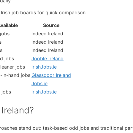
daily
 Irish job boards for quick comparison.
vailable
Source
jobs
Indeed Ireland
s
Indeed Ireland
s
Indeed Ireland
d jobs
Jooble Ireland
leaner jobs
IrishJobs.ie
-in-hand jobs
Glassdoor Ireland
Jobs.ie
 jobs
IrishJobs.ie
Ireland?
oaches stand out: task-based odd jobs and traditional par