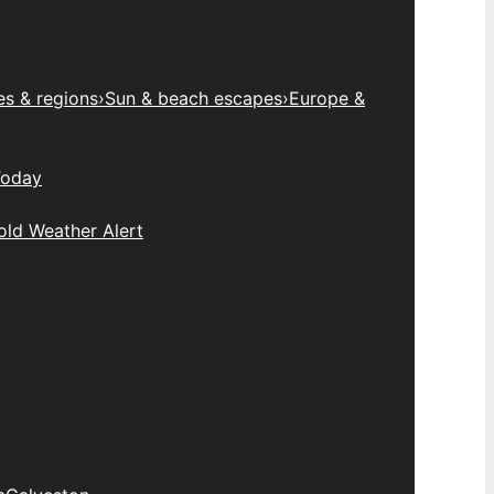
es & regions
›
Sun & beach escapes
›
Europe &
Today
old Weather Alert