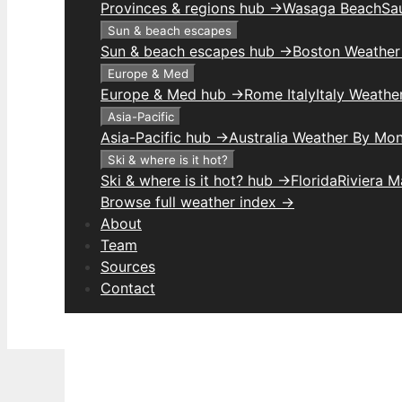
Provinces & regions hub →
Wasaga Beach
Sau
Sun & beach escapes
Sun & beach escapes hub →
Boston Weather
Europe & Med
Europe & Med hub →
Rome Italy
Italy Weathe
Asia-Pacific
Asia-Pacific hub →
Australia Weather By Mo
Ski & where is it hot?
Ski & where is it hot? hub →
Florida
Riviera 
Browse full weather index →
About
Team
Sources
Contact