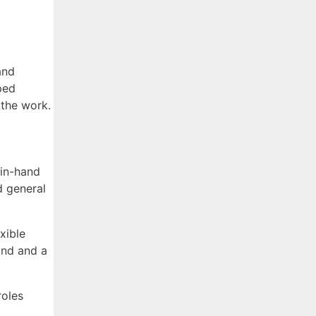
and
ped
 the work.
-in-hand
d general
xible
land and a
roles