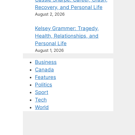
Recovery, and Personal Life
August 2, 2026
Kelsey Grammer: Tragedy,
Health, Relationships, and
Personal Life
August 1, 2026
Business
Canada
Features
Politics
Sport
Tech
World