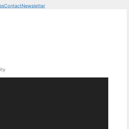
es
Contact
Newsletter
ity