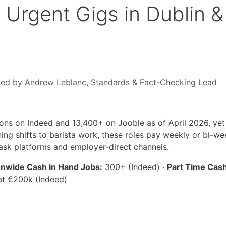
Urgent Gigs in Dublin &
wed by
Andrew Leblanc
, Standards & Fact-Checking Lead
tions on Indeed and 13,400+ on Jooble as of April 2026, ye
ning shifts to barista work, these roles pay weekly or bi-
ask platforms and employer-direct channels.
onwide Cash in Hand Jobs:
300+ (Indeed) ·
Part Time Cash
at €200k (Indeed)