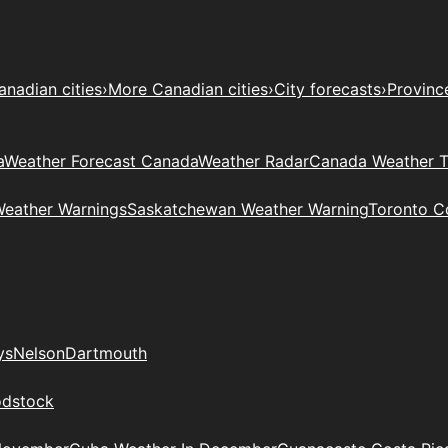
anadian cities
›
More Canadian cities
›
City forecasts
›
Provinc
a
Weather Forecast Canada
Weather Radar
Canada Weather 
Weather Warnings
Saskatchewan Weather Warning
Toronto C
ys
Nelson
Dartmouth
dstock