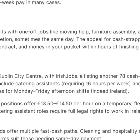
t-week pay in many cases.
s with one-off jobs like moving help, furniture assembly, 
etion, sometimes the same day. The appeal for cash-strap
tract, and money in your pocket within hours of finishing
ublin City Centre, with IrishJobs.ie listing another 78 cash
nclude catering assistants (requiring 16 hours per week) an
s for Monday-Friday afternoon shifts (Indeed Ireland).
a positions offer €13.50–€14.50 per hour on a temporary, fle
tering assistant roles require full legal rights to work in Ire
s offer multiple fast-cash paths. Cleaning and hospitality 
forms suit those needing same-day payment.